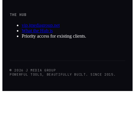
THE HUB
vip.jmediagroup.net
What the Hub is
Priority access for existing clients.
©
2026
J MEDIA GROUP
POWERFUL TOOLS, BEAUTIFULLY BUILT. SINCE 2015.