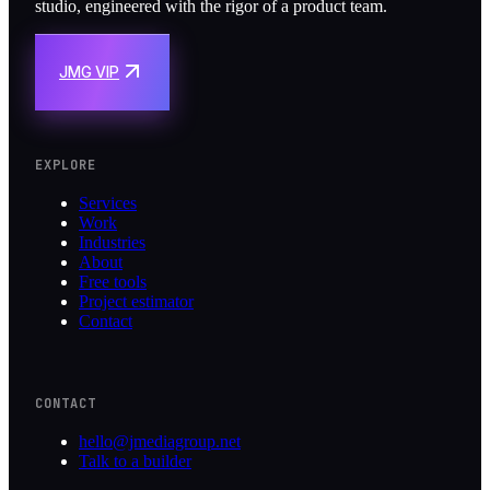
studio, engineered with the rigor of a product team.
JMG VIP
EXPLORE
Services
Work
Industries
About
Free tools
Project estimator
Contact
CONTACT
hello@jmediagroup.net
Talk to a builder