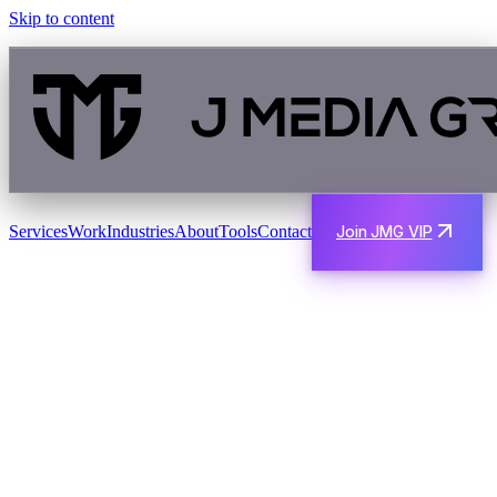
Skip to content
Services
Work
Industries
About
Tools
Contact
Join JMG VIP