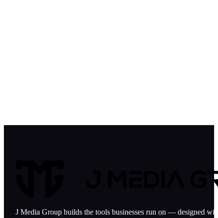
GOVERNMENT CONTRACTORS
FINANCE & INVESTMENT
HOSPITALITY
AVIATION
NON-PROFIT
J Media Group builds the tools businesses run on — designed with