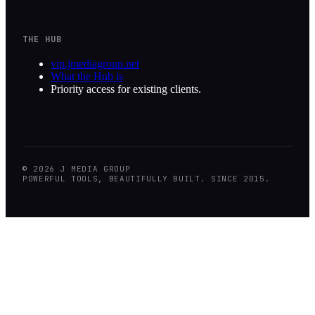
THE HUB
vip.jmediagroup.net
What the Hub is
Priority access for existing clients.
©
2026
J MEDIA GROUP
POWERFUL TOOLS, BEAUTIFULLY BUILT. SINCE 2015.