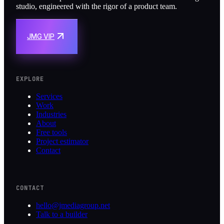
studio, engineered with the rigor of a product team.
JMG VIP
EXPLORE
Services
Work
Industries
About
Free tools
Project estimator
Contact
CONTACT
hello@jmediagroup.net
Talk to a builder