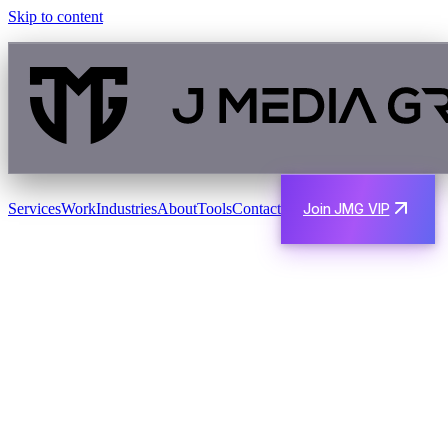
Skip to content
Services
Work
Industries
About
Tools
Contact
Join JMG VIP