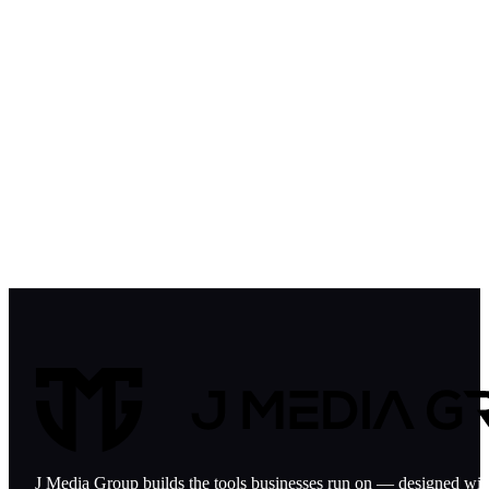
J Media Group builds the tools businesses run on — designed with